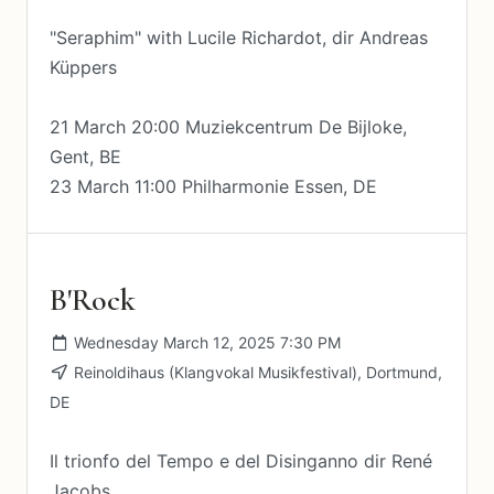
"Seraphim" with Lucile Richardot, dir Andreas
Küppers
21 March 20:00 Muziekcentrum De Bijloke,
Gent, BE
23 March 11:00 Philharmonie Essen, DE
B'Rock
Wednesday March 12, 2025 7:30 PM
Reinoldihaus (Klangvokal Musikfestival), Dortmund,
DE
Il trionfo del Tempo e del Disinganno dir René
Jacobs