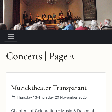
Concerts | Page 2
Muziektheater Transparant
Thursday 13-Thursday 20 November 2025
Chapters of Celebration - Music & Dance of