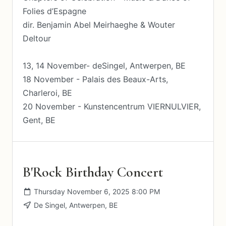
Folies d’Espagne
dir. Benjamin Abel Meirhaeghe & Wouter
Deltour
13, 14 November- deSingel, Antwerpen, BE
18 November - Palais des Beaux-Arts,
Charleroi, BE
20 November - Kunstencentrum VIERNULVIER,
Gent, BE
B'Rock Birthday Concert
Thursday November 6, 2025 8:00 PM
De Singel, Antwerpen, BE