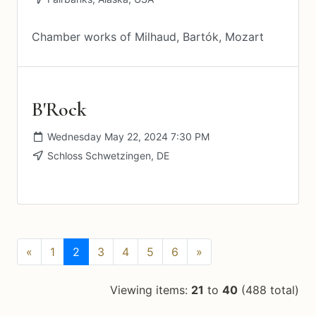
Chamber works of Milhaud, Bartók, Mozart
B'Rock
Wednesday May 22, 2024 7:30 PM
Schloss Schwetzingen, DE
(current)
«
1
2
3
4
5
6
»
Viewing items:
21
to
40
(488 total)