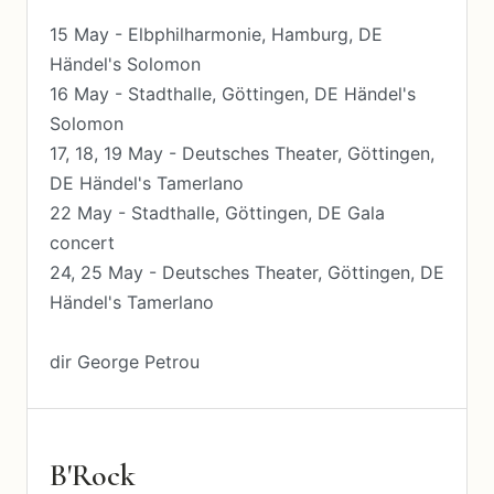
15 May - Elbphilharmonie, Hamburg, DE
Händel's Solomon
16 May - Stadthalle, Göttingen, DE Händel's
Solomon
17, 18, 19 May - Deutsches Theater, Göttingen,
DE Händel's Tamerlano
22 May - Stadthalle, Göttingen, DE Gala
concert
24, 25 May - Deutsches Theater, Göttingen, DE
Händel's Tamerlano
dir George Petrou
B'Rock