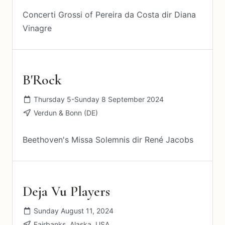
Concerti Grossi of Pereira da Costa dir Diana
Vinagre
B'Rock
Thursday 5-Sunday 8 September 2024
Verdun & Bonn (DE)
Beethoven's Missa Solemnis dir René Jacobs
Deja Vu Players
Sunday August 11, 2024
Fairbanks, Alaska, USA