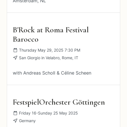
Amsterdam, NL
B'Rock at Roma Festival
Barocco
Thursday May 29, 2025 7:30 PM
San Giorgio in Velabro, Rome, IT
with Andreas Scholl & Céline Scheen
FestspielOrchester Göttingen
Friday 16-Sunday 25 May 2025
Germany