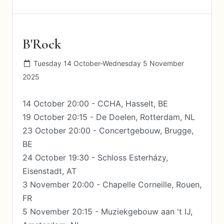
B'Rock
Tuesday 14 October-Wednesday 5 November
2025
14 October 20:00 - CCHA, Hasselt, BE
19 October 20:15 - De Doelen, Rotterdam, NL
23 October 20:00 - Concertgebouw, Brugge,
BE
24 October 19:30 - Schloss Esterházy,
Eisenstadt, AT
3 November 20:00 - Chapelle Corneille, Rouen,
FR
5 November 20:15 - Muziekgebouw aan 't IJ,