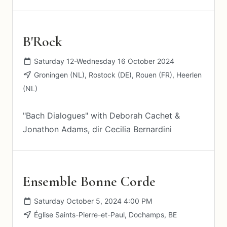
B'Rock
Saturday 12-Wednesday 16 October 2024
Groningen (NL), Rostock (DE), Rouen (FR), Heerlen
(NL)
"Bach Dialogues" with Deborah Cachet &
Jonathon Adams, dir Cecilia Bernardini
Ensemble Bonne Corde
Saturday October 5, 2024 4:00 PM
Église Saints-Pierre-et-Paul, Dochamps, BE