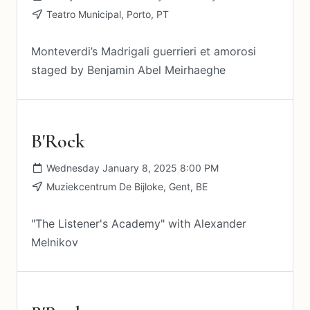
Teatro Municipal, Porto, PT
Monteverdi’s Madrigali guerrieri et amorosi
staged by Benjamin Abel Meirhaeghe
B'Rock
Wednesday January 8, 2025 8:00 PM
Muziekcentrum De Bijloke, Gent, BE
"The Listener's Academy" with Alexander
Melnikov