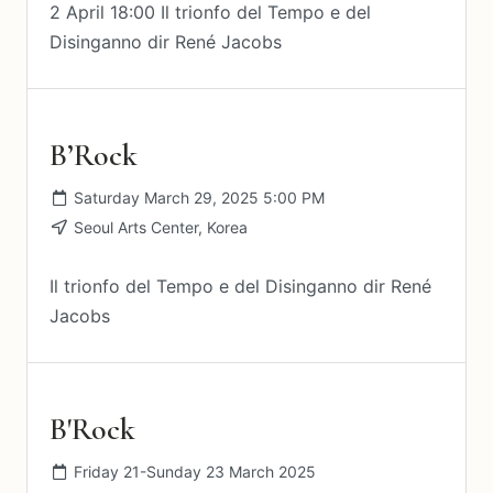
2 April 18:00 Il trionfo del Tempo e del
Disinganno dir René Jacobs
B’Rock
Saturday March 29, 2025 5:00 PM
Seoul Arts Center, Korea
Il trionfo del Tempo e del Disinganno dir René
Jacobs
B'Rock
Friday 21-Sunday 23 March 2025