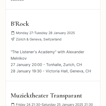
B'Rock
Monday 27-Tuesday 28 January 2025
Zürich & Geneva, Switzerland
"The Listener's Academy" with Alexander
Melnikov
27 January 20:00 - Tonhalle, Zurich, CH
28 January 19:30 - Victoria Hall, Geneva, CH
Muziektheater Transparant
Friday 24 21:30-Saturday 25 January 2025 21:30