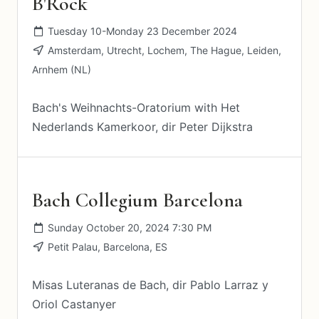
B'Rock
Tuesday 10-Monday 23 December 2024
Amsterdam, Utrecht, Lochem, The Hague, Leiden,
Arnhem (NL)
Bach's Weihnachts-Oratorium with Het
Nederlands Kamerkoor, dir Peter Dijkstra
Bach Collegium Barcelona
Sunday October 20, 2024 7:30 PM
Petit Palau, Barcelona, ES
Misas Luteranas de Bach, dir Pablo Larraz y
Oriol Castanyer