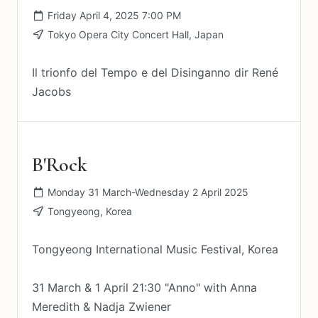
Friday April 4, 2025 7:00 PM
Tokyo Opera City Concert Hall, Japan
Il trionfo del Tempo e del Disinganno dir René
Jacobs
B'Rock
Monday 31 March-Wednesday 2 April 2025
Tongyeong, Korea
Tongyeong International Music Festival, Korea
31 March & 1 April 21:30 "Anno" with Anna
Meredith & Nadja Zwiener