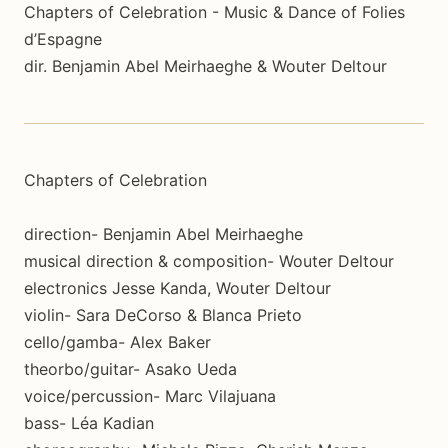
Chapters of Celebration - Music & Dance of Folies
d’Espagne
dir. Benjamin Abel Meirhaeghe & Wouter Deltour
Chapters of Celebration
direction- Benjamin Abel Meirhaeghe
musical direction & composition- Wouter Deltour
electronics Jesse Kanda, Wouter Deltour
violin- Sara DeCorso & Blanca Prieto
cello/gamba- Alex Baker
theorbo/guitar- Asako Ueda
voice/percussion- Marc Vilajuana
bass- Léa Kadian