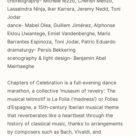
choreography- Michele Rizzo, Cherish Menzo,
Lasseindra Ninja, Iker Karrera, Jeremy Nedd, Toni
Jodar
dance- Mabel Olea, Guillem Jiménez, Alphonse
Eklou Uwantege, Emiel Vandenberghe, Mario
Barrantes Espinoza, Toni Jodar, Patric Eduardo
dramaturgy- Persis Bekkering
scenography & light design- Benjamin Abel
Meirhaeghe
Chapters of Celebration is a full-evening dance
marathon, a collective ‘museum of revelry’. The
musical leitmotif is La Folia (‘madness’) or Folies
d’Espagne, a 15th-century Iberian musical theme
that reverberates like a heartbeat through the
history of classical music, thanks to arrangements
by composers such as Bach, Vivaldi, and