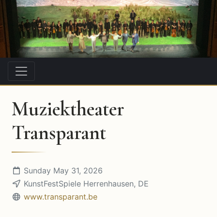
Muziektheater
Transparant
Sunday May 31, 2026
KunstFestSpiele Herrenhausen, DE
www.transparant.be