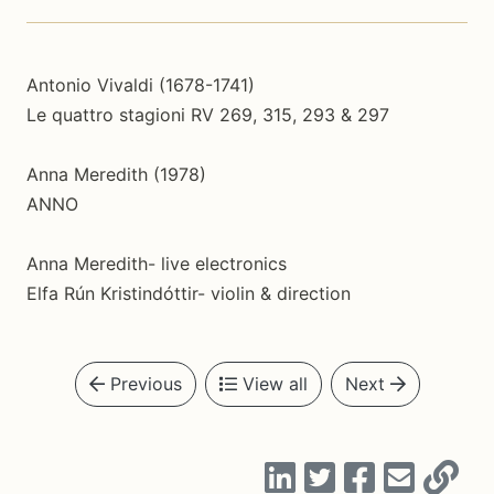
Antonio Vivaldi (1678-1741)
Le quattro stagioni RV 269, 315, 293 & 297
Anna Meredith (1978)
ANNO
Anna Meredith- live electronics
Elfa Rún Kristindóttir- violin & direction
Previous
View all
Next