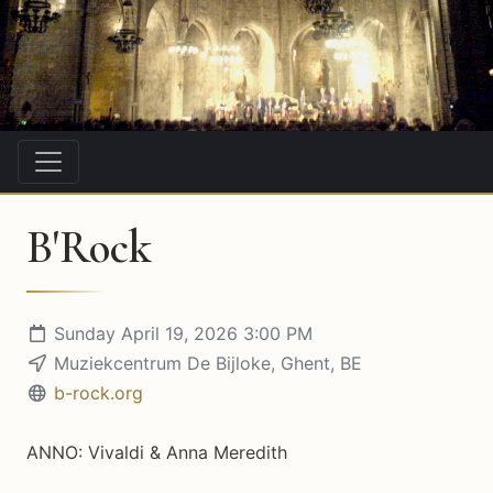
B'Rock
Sunday April 19, 2026 3:00 PM
Muziekcentrum De Bijloke, Ghent, BE
b-rock.org
ANNO: Vivaldi & Anna Meredith