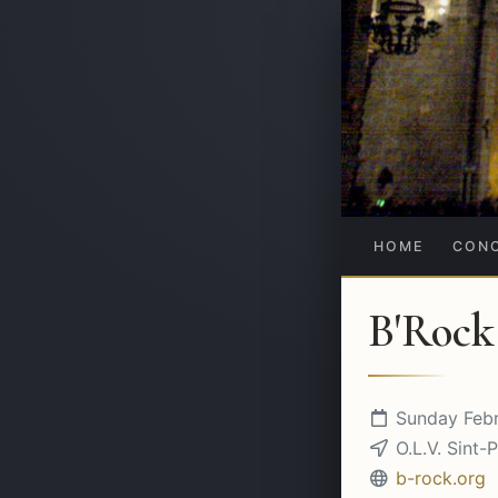
HOME
CON
B'Rock
Sunday Febr
O.L.V. Sint-P
b-rock.org