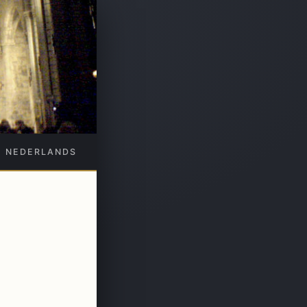
NEDERLANDS