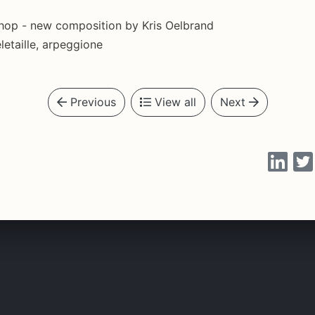
shop - new composition by Kris Oelbrand
letaille, arpeggione
Previous
View all
Next