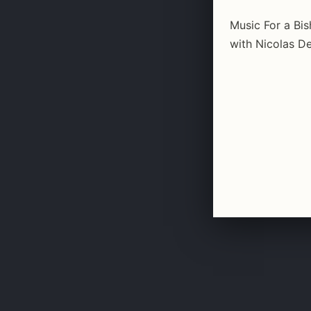
Music For a Bi
with Nicolas De