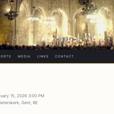
CERTS
MEDIA
LINKS
CONTACT
uary 15, 2026 3:00 PM
ieterskerk, Gent, BE